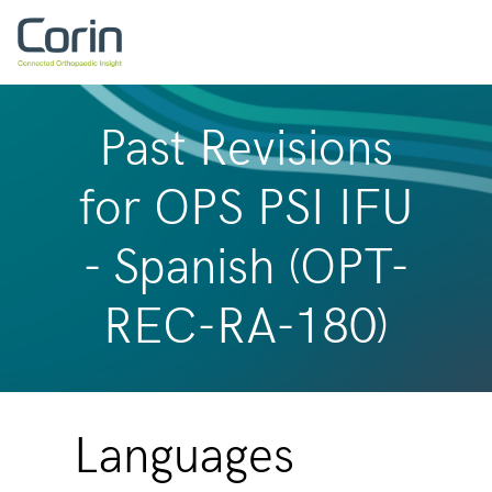
Past Revisions
for OPS PSI IFU
- Spanish (OPT-
REC-RA-180)
Languages