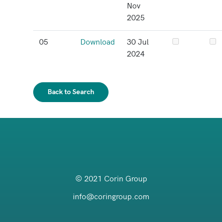
Nov
2025
05
Download
30 Jul
2024
Back to Search
© 2021 Corin Group
info@coringroup.com