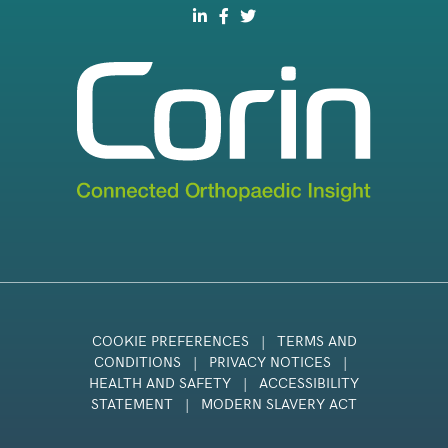
COOKIE PREFERENCES
|
TERMS AND
CONDITIONS
|
PRIVACY NOTICES
|
HEALTH AND SAFETY
|
ACCESSIBILITY
STATEMENT
|
MODERN SLAVERY ACT