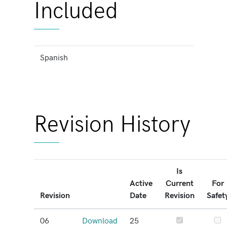
Included
Spanish
Revision History
Is
Active
Current
For
Revision
Date
Revision
Safet
06
Download
25