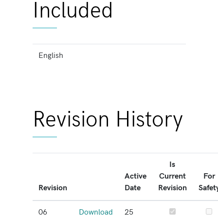
Included
English
Revision History
Is
Active
Current
For
Revision
Date
Revision
Safet
06
Download
25