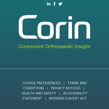
COOKIE PREFERENCES
|
TERMS AND
CONDITIONS
|
PRIVACY NOTICES
|
HEALTH AND SAFETY
|
ACCESSIBILITY
STATEMENT
|
MODERN SLAVERY ACT