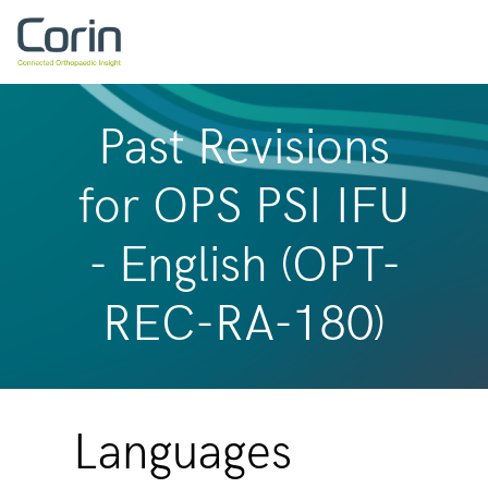
Past Revisions
for OPS PSI IFU
- English (OPT-
REC-RA-180)
Languages