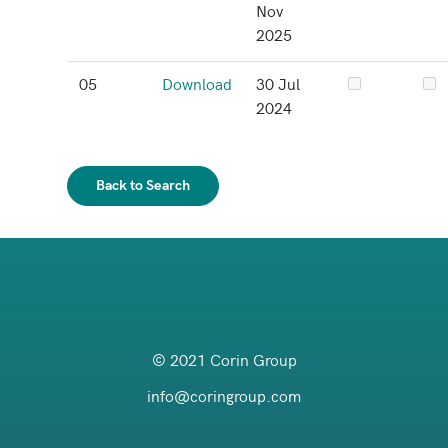
Nov
2025
05
Download
30 Jul
2024
Back to Search
© 2021 Corin Group
info@coringroup.com