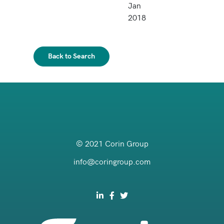
Jan
2018
Back to Search
© 2021 Corin Group
info@coringroup.com