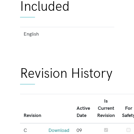
Included
English
Revision History
Is
Active
Current
For
Revision
Date
Revision
Safet
C
Download
09