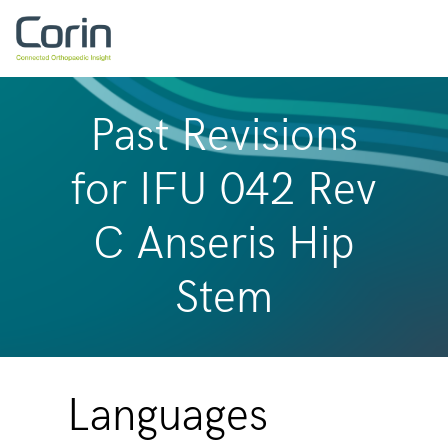
Past Revisions
for IFU 042 Rev
C Anseris Hip
Stem
Languages