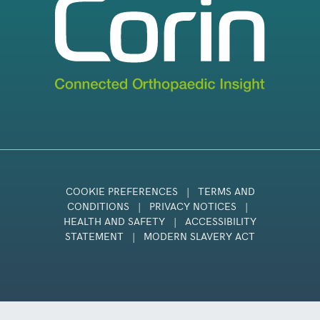
COOKIE PREFERENCES
|
TERMS AND
CONDITIONS
|
PRIVACY NOTICES
|
HEALTH AND SAFETY
|
ACCESSIBILITY
STATEMENT
|
MODERN SLAVERY ACT