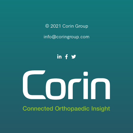
© 2021 Corin Group
info@coringroup.com