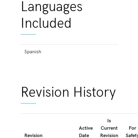
Languages
Included
Spanish
Revision History
Is
Active
Current
For
Revision
Date
Revision
Safet