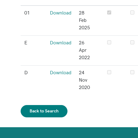
01
Download
28
Feb
2025
E
Download
26
Apr
2022
D
Download
24
Nov
2020
Back to Search