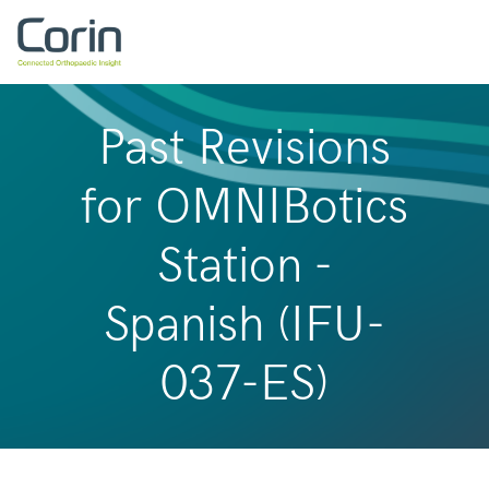
Past Revisions
for OMNIBotics
Station -
Spanish (IFU-
037-ES)