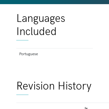
Languages
Included
Portuguese
Revision History
Is