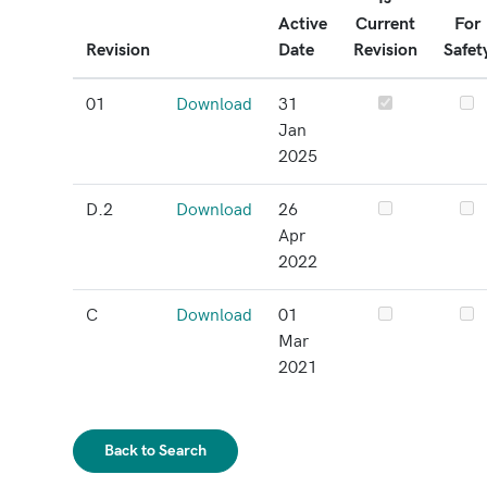
Active
Current
For
Revision
Date
Revision
Safet
01
Download
31
Jan
2025
D.2
Download
26
Apr
2022
C
Download
01
Mar
2021
Back to Search