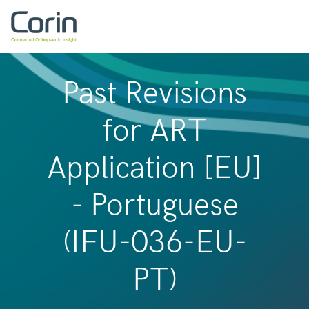
Past Revisions
for ART
Application [EU]
- Portuguese
(IFU-036-EU-
PT)