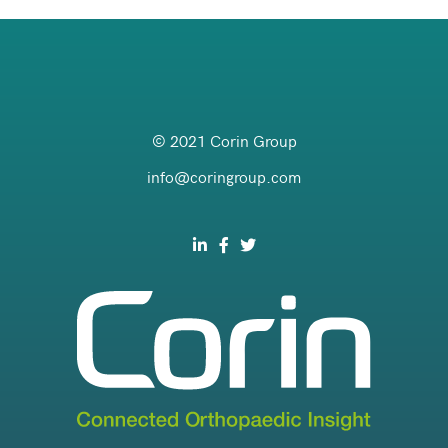
© 2021 Corin Group
info@coringroup.com