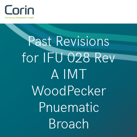
Past Revisions
for IFU 028 Rev
A IMT
WoodPecker
Pnuematic
Broach