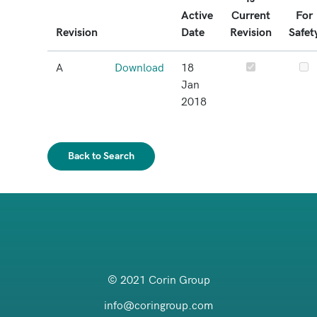
Active
Current
For
Revision
Date
Revision
Safet
A
Download
18
Jan
2018
Back to Search
© 2021 Corin Group
info@coringroup.com