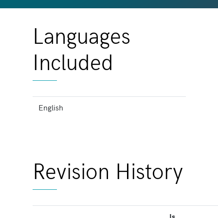
Languages
Included
English
Revision History
Is