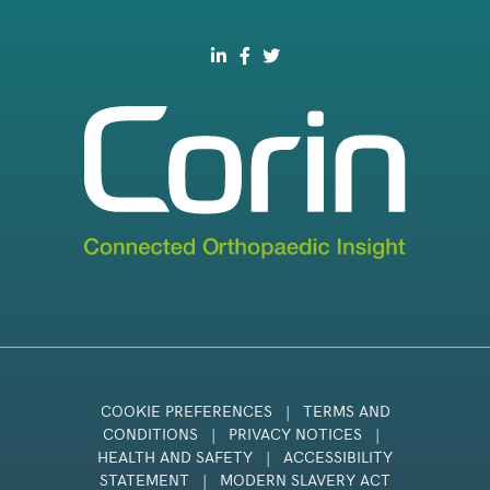
COOKIE PREFERENCES
|
TERMS AND
CONDITIONS
|
PRIVACY NOTICES
|
HEALTH AND SAFETY
|
ACCESSIBILITY
STATEMENT
|
MODERN SLAVERY ACT