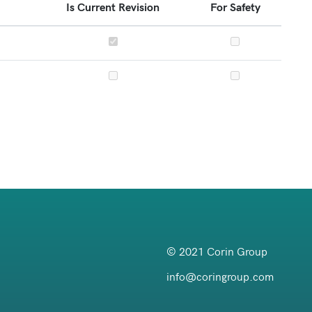
Is Current Revision
For Safety
© 2021 Corin Group
info@coringroup.com