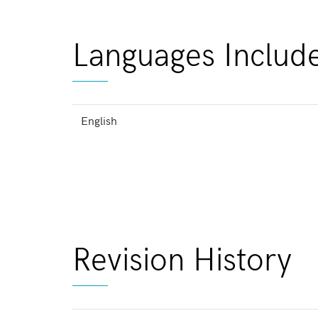
Languages Includ
English
Revision History