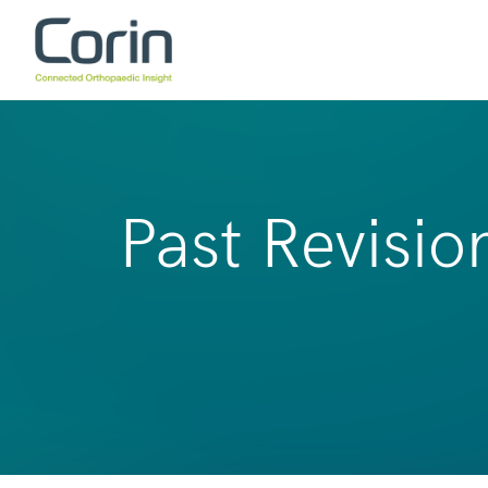
Past Revisio