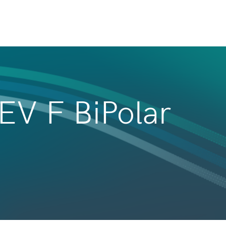
REV F BiPolar