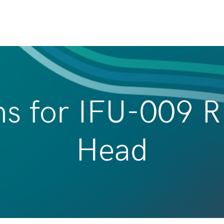
ns for IFU-009 
Head