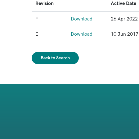
Revision
Active Date
F
Download
26 Apr 2022
E
Download
10 Jun 2017
Back to Search